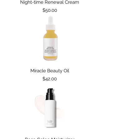
Night-time Renewal Cream
Price
$50.00
SKIN CARE
Miracle Beauty Oil
Price
$42.00