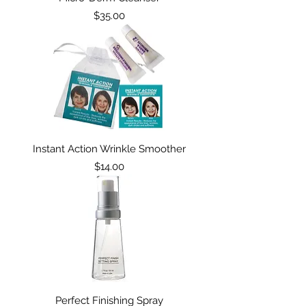
Price
$35.00
Instant Action Wrinkle Smoother
Price
$14.00
Perfect Finishing Spray