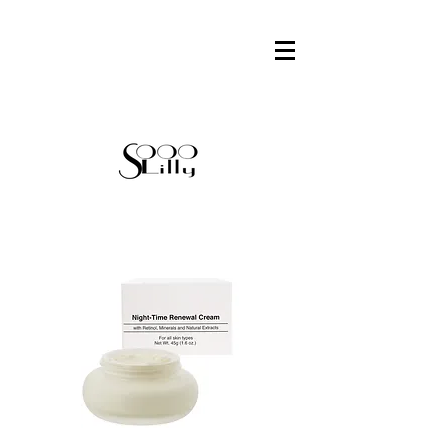
FACE
CHEEKS
EYES
LIPS