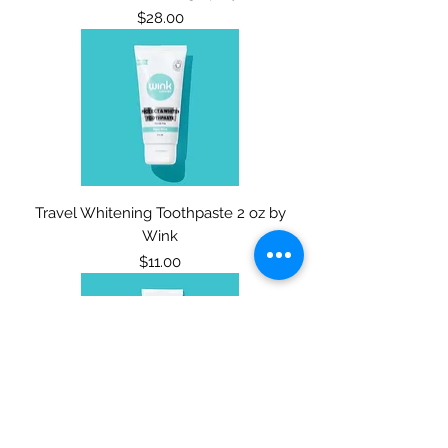
Price
$28.00
Travel Whitening Toothpaste 2 oz by
Wink
Price
$11.00