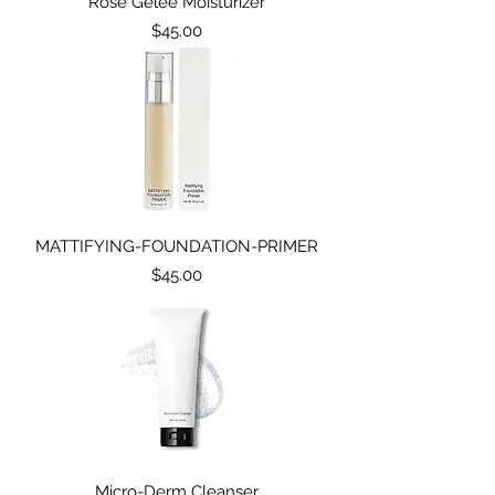
Rose Gelee Moisturizer
Price
$45.00
MATTIFYING-FOUNDATION-PRIMER
Price
$45.00
Micro-Derm Cleanser