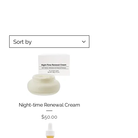
SKIN CARE
Night-time Renewal Cream
Price
$50.00