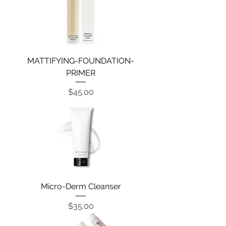
MATTIFYING-FOUNDATION-
PRIMER
Price
$45.00
Micro-Derm Cleanser
Price
$35.00