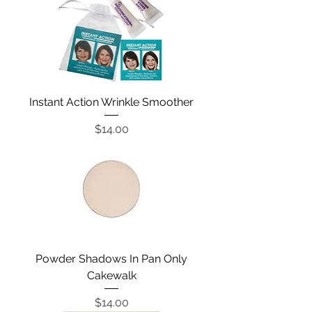
Instant Action Wrinkle Smoother
Price
$14.00
Powder Shadows In Pan Only
Cakewalk
Price
$14.00