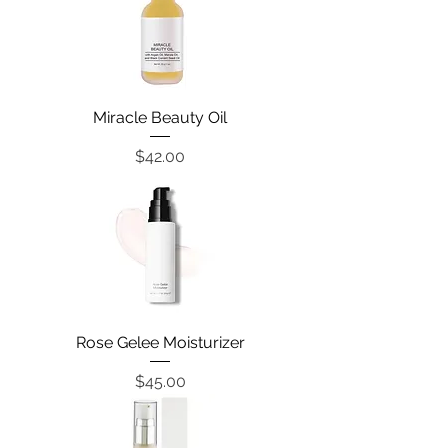
Miracle Beauty Oil
Price
$42.00
Rose Gelee Moisturizer
Price
$45.00