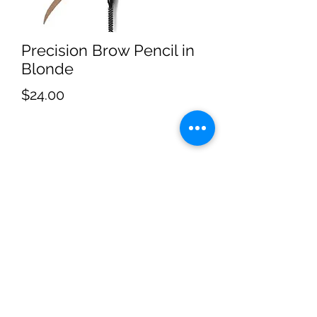
Precision Brow Pencil in
Blonde
Price
$24.00
Subscribe
Sign Up
4053062060