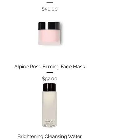
Price
$50.00
Alpine Rose Firming Face Mask
Price
$52.00
Brightening Cleansing Water