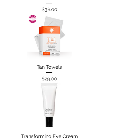
Price
$38.00
Tan Towels
Price
$29.00
Transforming Eye Cream