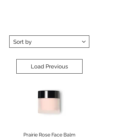
SKIN CARE
Load Previous
Prairie Rose Face Balm