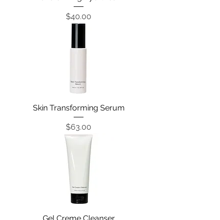
Price
$40.00
Skin Transforming Serum
Price
$63.00
Gel Creme Cleanser