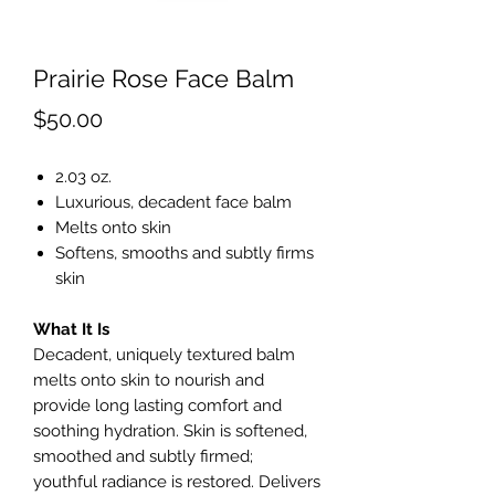
Prairie Rose Face Balm
Price
$50.00
2.03 oz.
Luxurious, decadent face balm
Melts onto skin
Softens, smooths and subtly firms
skin
What It Is
Decadent, uniquely textured balm
melts onto skin to nourish and
provide long lasting comfort and
soothing hydration. Skin is softened,
smoothed and subtly firmed;
youthful radiance is restored. Delivers