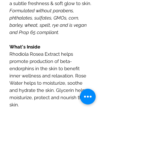
a subtle freshness & soft glow to skin.
Formulated without parabens,
phthalates, sulfates, GMOs, corn,
barley, wheat, spelt, rye and is vegan
and Prop 65 compliant.
What's Inside
Rhodiola Rosea Extract helps
promote production of beta-
endorphins in the skin to benefit
inner wellness and relaxation. Rose
Water helps to moisturize, soothe
and hydrate the skin. Glycerin helps
moisturize, protect and nourish the
skin.
How To Use
Apply directly to clean face and neck
using upward motions. Allow to dry