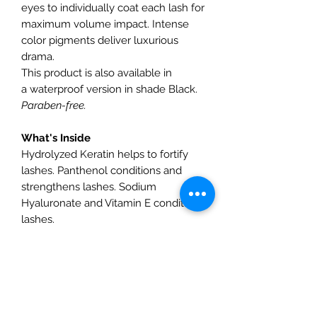
eyes to individually coat each lash for
maximum volume impact. Intense
color pigments deliver luxurious
drama.
This product is also available in
a waterproof version in shade Black.
Paraben-free.
What's Inside
Hydrolyzed Keratin helps to fortify
lashes. Panthenol conditions and
strengthens lashes. Sodium
Hyaluronate and Vitamin E condition
lashes.
How To Use
Apply generously to lashes in an
upward motion, wiggling the bristles
at the lash root to build thickness.