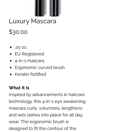
Luxury Mascara
Price
$30.00
.25 oz.
EU Registered
4-in-1 mascara
Ergonomic curved brush
Keratin fortified
What It Is
Inspired by advancements in haircare
technology, this 4-in-1 eye awakening
mascara curls, volumizes, lengthens
and sets lashes into place for all day
wear. The ergonomic brush is
designed to fit the contour of the