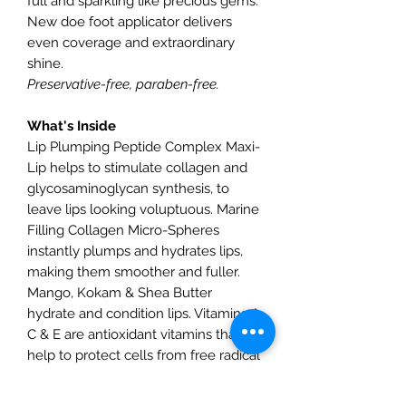
full and sparkling like precious gems.
New doe foot applicator delivers
even coverage and extraordinary
shine.
Preservative-free, paraben-free.
What's Inside
Lip Plumping Peptide Complex Maxi-
Lip helps to stimulate collagen and
glycosaminoglycan synthesis, to
leave lips looking voluptuous. Marine
Filling Collagen Micro-Spheres
instantly plumps and hydrates lips,
making them smoother and fuller.
Mango, Kokam & Shea Butter
hydrate and condition lips. Vitamins A,
C & E are antioxidant vitamins that
help to protect cells from free radical
damage.