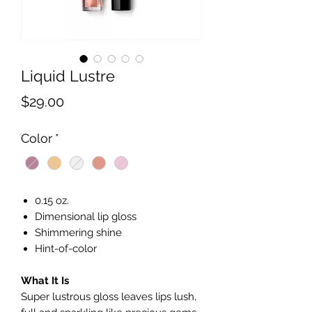
Liquid Lustre
Price
$29.00
Color
*
0.15 oz.
Dimensional lip gloss
Shimmering shine
Hint-of-color
What It Is
Super lustrous gloss leaves lips lush,