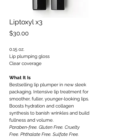
Liptoxyl x3
Price
$30.00
0.15 oz.
Lip plumping gloss
Clear coverage
What It Is
Bestselling lip plumper in new sleek
packaging. Intensive lip treatment for
smoother, fuller, younger-looking lips.
Boosts hydration and collagen
synthesis to banish wrinkles and build
fullness and volume.
Paraben-free. Gluten Free. Cruelty
Free. Phthalate Free. Sulfate Free.