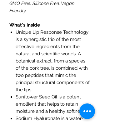
GMO Free. Silicone Free. Vegan
Friendly.
What's Inside
Unique Lip Response Technology
is a synergistic trio of the most
effective ingredients from the
natural and scientific worlds. A
botanical extract, from a species
of the cork tree, is combined with
two peptides that mimic the
principal structural components of
the lips.
Sunflower Seed Oil is a potent
emollient that helps to retain
moisture and a healthy softness.
Sodium Hyaluronate is a water-
binding, plumping agent.
Vitamins C & E lock in moisture