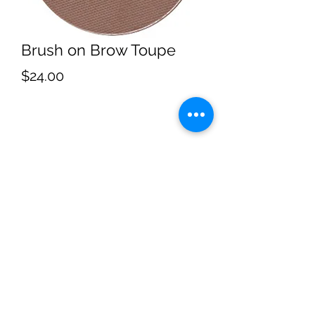
Brush on Brow Toupe
Price
$24.00
Subscribe
Sign Up
4053062060