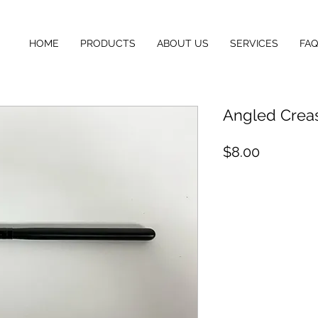
HOME
PRODUCTS
ABOUT US
SERVICES
FAQ
Angled Crea
Price
$8.00