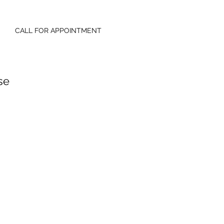
CALL FOR APPOINTMENT
se