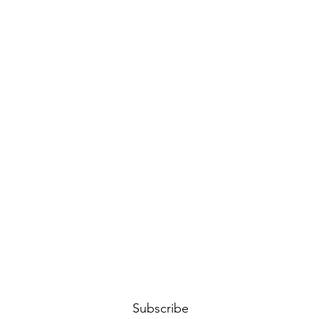
Subscribe